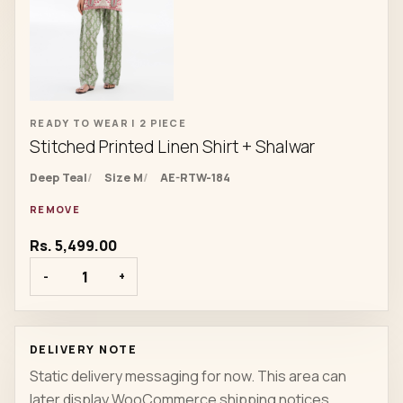
READY TO WEAR | 2 PIECE
Stitched Printed Linen Shirt + Shalwar
Deep Teal
Size M
AE-RTW-184
REMOVE
Rs. 5,499.00
-
+
DELIVERY NOTE
Static delivery messaging for now. This area can
later display WooCommerce shipping notices,