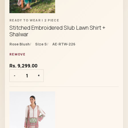
READY TO WEAR | 2 PIECE
Stitched Embroidered Slub Lawn Shirt +
Shalwar
Rose Blush
Size S
AE-RTW-226
REMOVE
Rs. 9,299.00
-
+