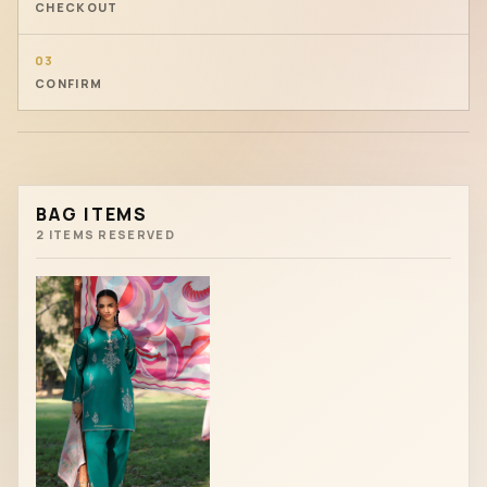
CHECKOUT
03
CONFIRM
BAG ITEMS
2 ITEMS RESERVED