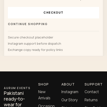
CHECKOUT
CONTINUE SHOPPING
Secure checkout placeholder
Instagram support before dispatch
Exchange copy ready for policy links
SHOP
ABOUT
SUPPORT
AURUM EVENTS
New
Instagram
Contact
Pakistani
Arrivals
ready-to-
Our Story
Returns
wear for
Occasion