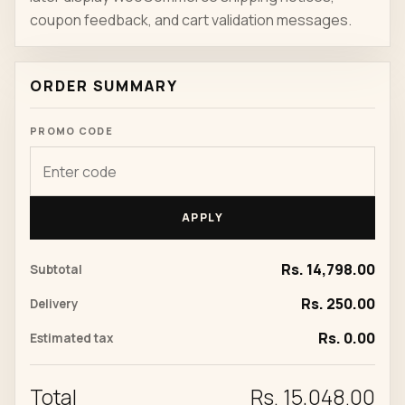
coupon feedback, and cart validation messages.
ORDER SUMMARY
PROMO CODE
APPLY
Rs. 14,798.00
Subtotal
Rs. 250.00
Delivery
Rs. 0.00
Estimated tax
Total
Rs. 15,048.00