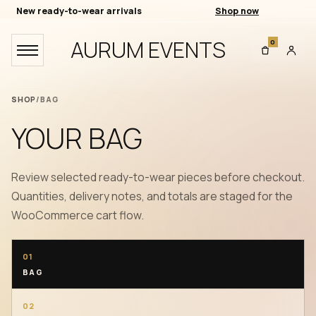
New ready-to-wear arrivals
Shop now
AURUM EVENTS
0
SHOP
/
BAG
YOUR BAG
Review selected ready-to-wear pieces before checkout.
Quantities, delivery notes, and totals are staged for the
WooCommerce cart flow.
01
BAG
02