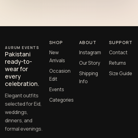
SHOP
ABOUT
SUPPORT
AURUM EVENTS
New
Instagram
Contact
Pakistani
Arrivals
ready-to-
Our Story
Returns
wear for
Occasion
Shipping
Size Guide
every
Edit
Info
celebration.
Events
Elegant outfits
Categories
selected for Eid,
weddings,
dinners, and
formal evenings.