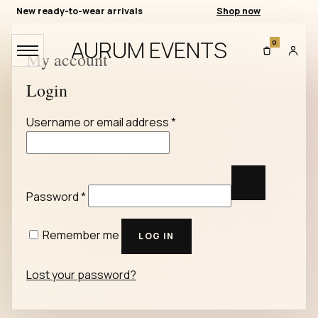
New ready-to-wear arrivals
Shop now
AURUM EVENTS
0
My account
Login
Required
Username or email address
*
Required
Password
*
Remember me
LOG IN
Lost your password?